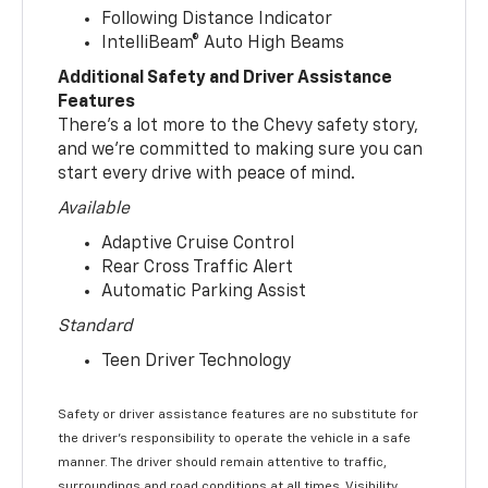
Following Distance Indicator
IntelliBeam® Auto High Beams
Additional Safety and Driver Assistance
Features
There’s a lot more to the Chevy safety story,
and we’re committed to making sure you can
start every drive with peace of mind.
Available
Adaptive Cruise Control
Rear Cross Traffic Alert
Automatic Parking Assist
Standard
Teen Driver Technology
Safety or driver assistance features are no substitute for
the driver’s responsibility to operate the vehicle in a safe
manner. The driver should remain attentive to traffic,
surroundings and road conditions at all times. Visibility,