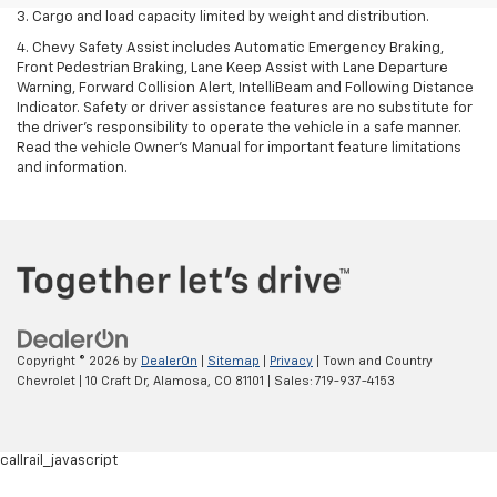
3. Cargo and load capacity limited by weight and distribution.
4. Chevy Safety Assist includes Automatic Emergency Braking,
Front Pedestrian Braking, Lane Keep Assist with Lane Departure
Warning, Forward Collision Alert, IntelliBeam and Following Distance
Indicator. Safety or driver assistance features are no substitute for
the driver's responsibility to operate the vehicle in a safe manner.
Read the vehicle Owner’s Manual for important feature limitations
and information.
Copyright © 2026
by
DealerOn
|
Sitemap
|
Privacy
| Town and Country
Chevrolet
|
10 Craft Dr,
Alamosa,
CO
81101
| Sales:
719-937-4153
callrail_javascript