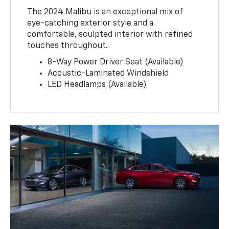
The 2024 Malibu is an exceptional mix of
eye-catching exterior style and a
comfortable, sculpted interior with refined
touches throughout.
8-Way Power Driver Seat (Available)
Acoustic-Laminated Windshield
LED Headlamps (Available)