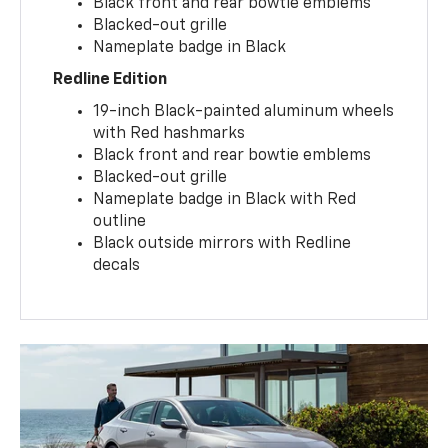
Black front and rear bowtie emblems
Blacked-out grille
Nameplate badge in Black
Redline Edition
19-inch Black-painted aluminum wheels
with Red hashmarks
Black front and rear bowtie emblems
Blacked-out grille
Nameplate badge in Black with Red
outline
Black outside mirrors with Redline
decals