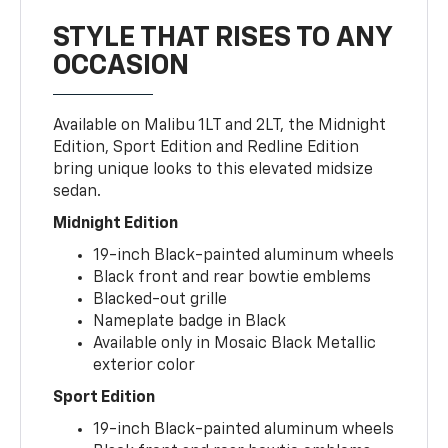
STYLE THAT RISES TO ANY
OCCASION
Available on Malibu 1LT and 2LT, the Midnight
Edition, Sport Edition and Redline Edition
bring unique looks to this elevated midsize
sedan.
Midnight Edition
19-inch Black-painted aluminum wheels
Black front and rear bowtie emblems
Blacked-out grille
Nameplate badge in Black
Available only in Mosaic Black Metallic
exterior color
Sport Edition
19-inch Black-painted aluminum wheels