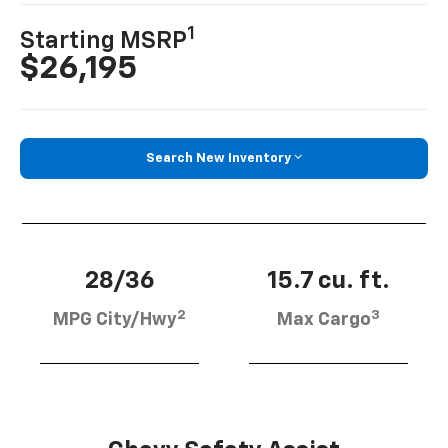
1
Starting MSRP
$26,195
Search New Inventory
28/36
15.7 cu. ft.
2
3
MPG City/Hwy
Max Cargo