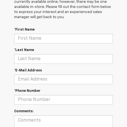
currently available online; however, there may be one
available in-store. Please fill out the contact form below
to express your interest and an experienced sales
manager will get back to you.
*First Name
*Last Name
*E-Mail Address
*Phone Number
Comments: