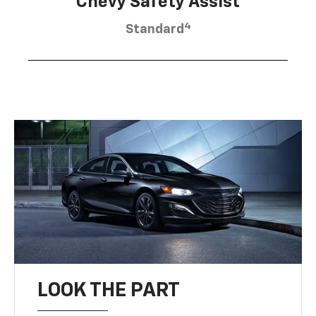
Chevy Safety Assist
4
Standard
LOOK THE PART