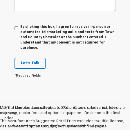
By clicking this box, I agree to receive in-person or
automated telemarketing calls and texts from Town
and Country Chevrolet at the number I entered. I
understand that my consent is not required for
purchase.
Let's Talk
*Required Fields
May not represent actual vehicle. (Options, colors, trim and body style
1. The Manufacturer’s Suggested Retail Price excludes tax, title,
may vary)
license, dealer fees and optional equipment. Dealer sets the final
price.
The Manufacturer's Suggested Retail Price excludes tax, title, license,
dealer fees and optional equipment. Dealer sets final price.
2. EPA-estimated 28 MPG city/36 highway with 1.5L engine.