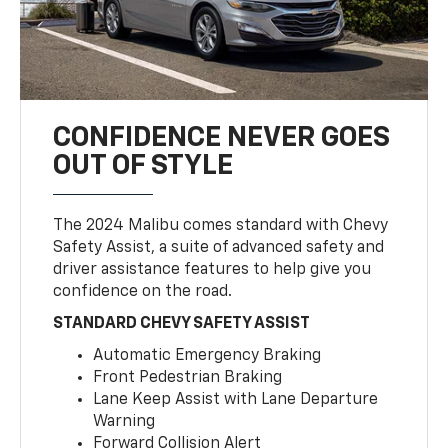
CONFIDENCE NEVER GOES
OUT OF STYLE
The 2024 Malibu comes standard with Chevy
Safety Assist, a suite of advanced safety and
driver assistance features to help give you
confidence on the road.
STANDARD CHEVY SAFETY ASSIST
Automatic Emergency Braking
Front Pedestrian Braking
Lane Keep Assist with Lane Departure
Warning
Forward Collision Alert