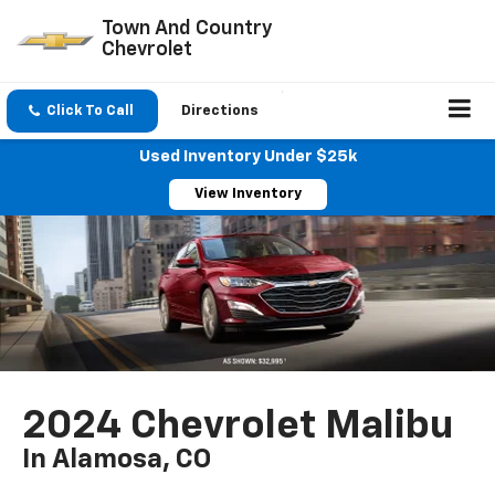
Town And Country
Chevrolet
Click To Call
Directions
Used Inventory Under $25k
View Inventory
2024 Chevrolet Malibu
In Alamosa, CO