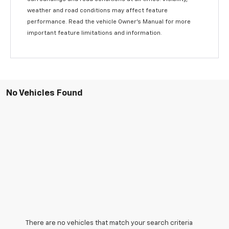
weather and road conditions may affect feature
performance. Read the vehicle Owner’s Manual for more
important feature limitations and information.
No Vehicles Found
There are no vehicles that match your search criteria