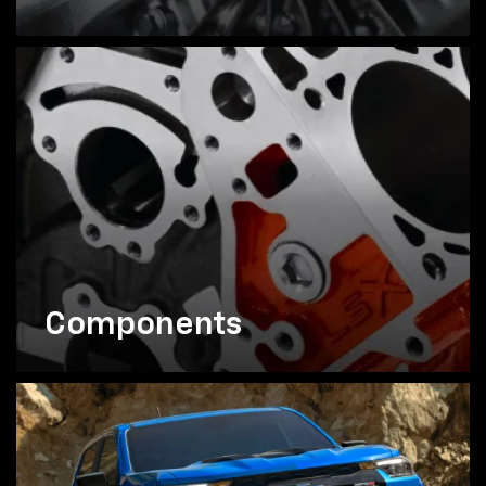
Components