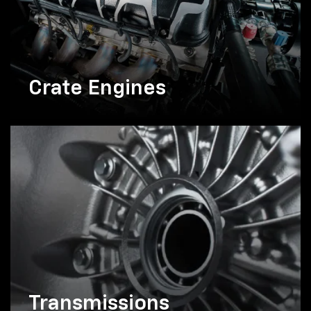
Crate Engines
Transmissions