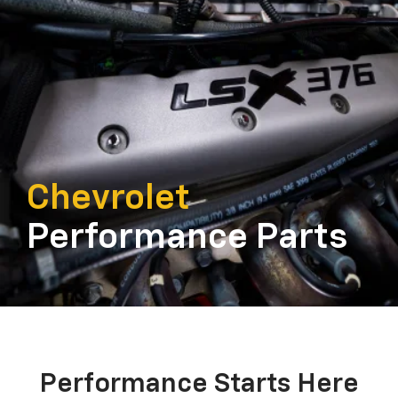
Chevrolet
Performance Parts
Performance Starts Here