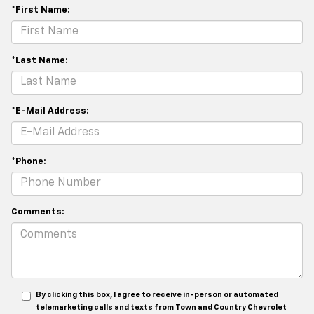
*First Name:
*Last Name:
*E-Mail Address:
*Phone:
Comments:
By clicking this box, I agree to receive in-person or automated
telemarketing calls and texts from Town and Country Chevrolet