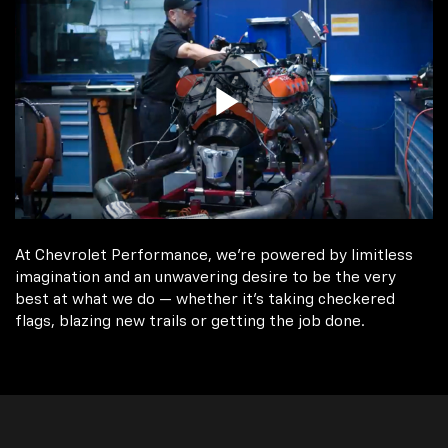
At Chevrolet Performance, we're powered by limitless
imagination and an unwavering desire to be the very
best at what we do — whether it’s taking checkered
flags, blazing new trails or getting the job done.