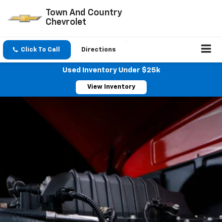
Town And Country
Chevrolet
Click To Call
Directions
Used Inventory Under $25k
View Inventory