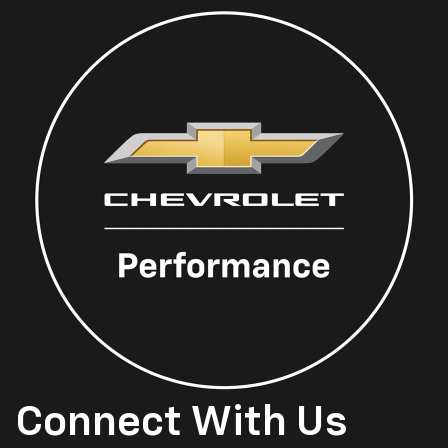
Connect With Us