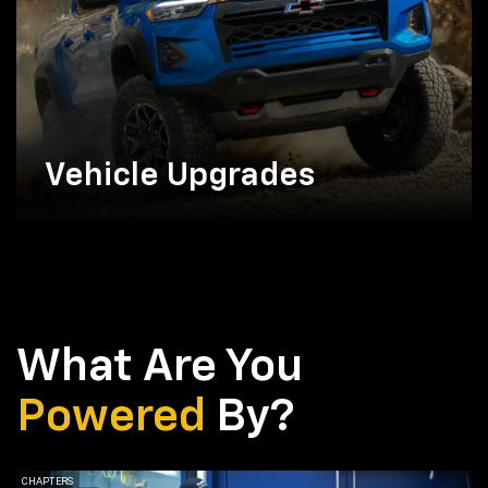
Vehicle Upgrades
What Are You
Powered
By?