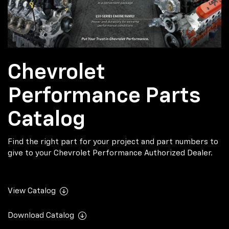
Chevrolet
Performance Parts
Catalog
Find the right part for your project and part numbers to
give to your Chevrolet Performance Authorized Dealer.
View Catalog
Download Catalog