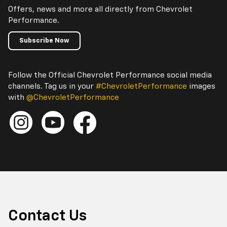
Offers, news and more all directly from Chevrolet
Performance.
Subscribe Now
Follow the Official Chevrolet Performance social media
channels. Tag us in your
#ChevroletPerformance
images
with
@ChevroletPerformance
Contact Us