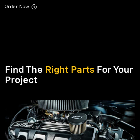
Order Now
Find The
Right Parts
For Your
Project