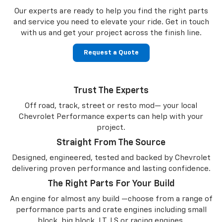
Our experts are ready to help you find the right parts
and service you need to
elevate your ride. Get in touch
with us and get your project across the finish line.
Request a Quote
Trust The Experts
Off road, track, street or resto mod— your local
Chevrolet Performance experts can help with your
project.
Straight From The Source
Designed, engineered, tested and backed by Chevrolet
delivering proven performance and lasting confidence.
The Right Parts For Your Build
An engine for almost any build —choose from a range of
performance parts and crate engines including small
block, big block, LT, LS or racing engines.