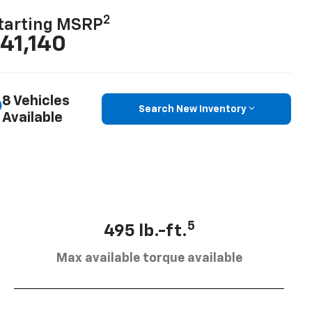
2
tarting MSRP
41,140
8 Vehicles
Search New Inventory
Available
5
495 lb.-ft.
Max available torque available