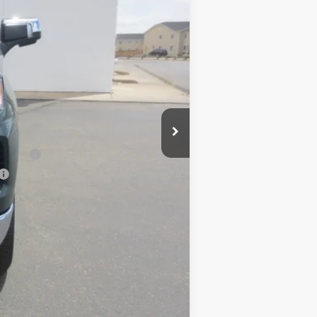
$59,555
+$490
+$47
-$2,000
-$1,000
-$750
$56,342
nancial