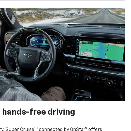
 hands-free driving
10
ry, Super Cruise
connected by OnStar® offers