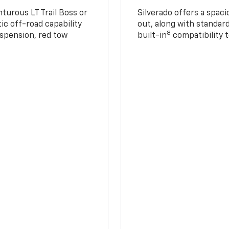
turous LT Trail Boss or
Silverado offers a spac
ic off-road capability
out, along with standar
8
suspension, red tow
built-in
compatibility t