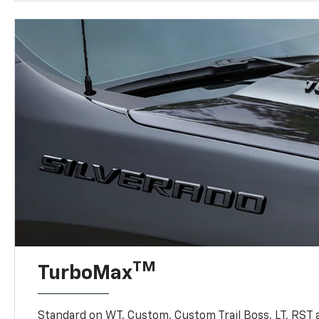
TM
TurboMax
Standard on WT, Custom, Custom Trail Boss, LT, RST a