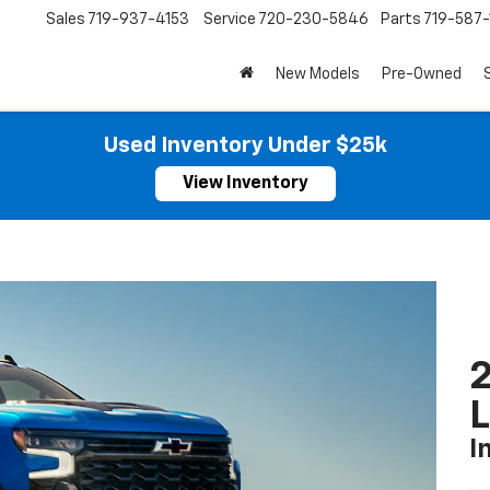
Sales
719-937-4153
Service
720-230-5846
Parts
719-587
New Models
Pre-Owned
Used Inventory Under $25k
View Inventory
2
I