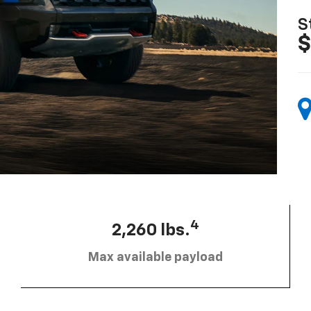
S
$
4
2,260 lbs.
Max available payload