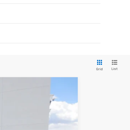
List
Grid
$56,342
SALE PRICE
Ext.
Int.