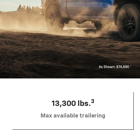
3
13,300 lbs.
Max available trailering