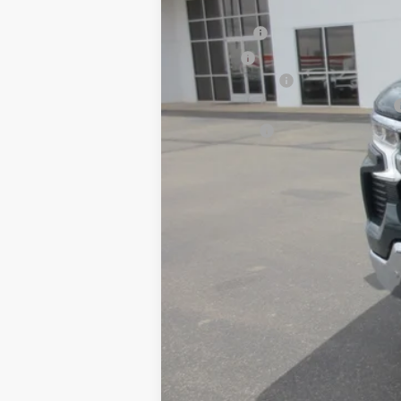
MSRP:
Dealer Fee
Title Fee
Customer Cash
Select Market Purchase Bonus Cash
Bonus Cash
Selling Price:
0% APR for 60 Months and No Monthly 
5.9% APR for 84 Months and 90 Day Pa