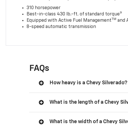
310 horsepower
9
Best-in-class 430 lb.-ft. of standard torque
TM
Equipped with Active Fuel Management
and 
8-speed automatic transmission
FAQs
How heavy is a Chevy Silverado?
What is the length of a Chevy Si
What is the width of a Chevy Sil