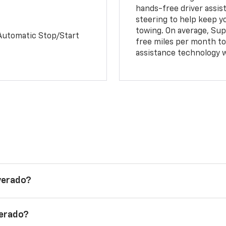
hands-free driver assi
steering to help keep y
towing. On average, Sup
Automatic Stop/Start
free miles per month tot
assistance technology 
lverado?
verado?