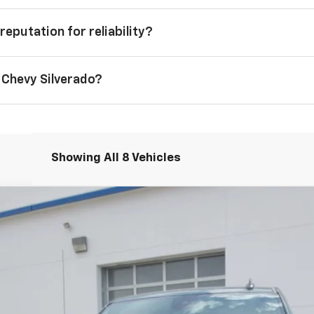
reputation for reliability?
 Chevy Silverado?
Showing All 8 Vehicles
1500
LT
el:
CK10543
Less