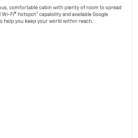
ious, comfortable cabin with plenty of room to spread
7
d Wi-Fi® hotspot
capability and available Google
o help you keep your world within reach.