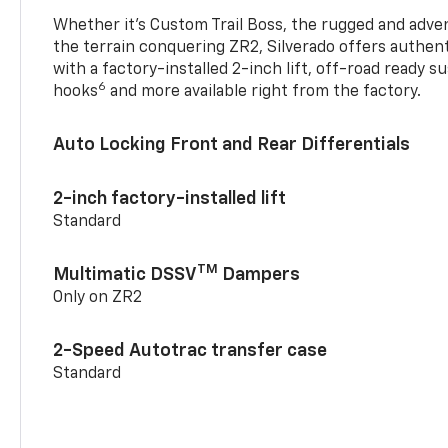
Whether it’s Custom Trail Boss, the rugged and adven
the terrain conquering ZR2, Silverado offers authent
with a factory-installed 2-inch lift, off-road ready 
6
hooks
and more available right from the factory.
Auto Locking Front and Rear Differentials
2-inch factory-installed lift
Standard
TM
Multimatic DSSV
Dampers
Only on ZR2
2-Speed Autotrac transfer case
Standard