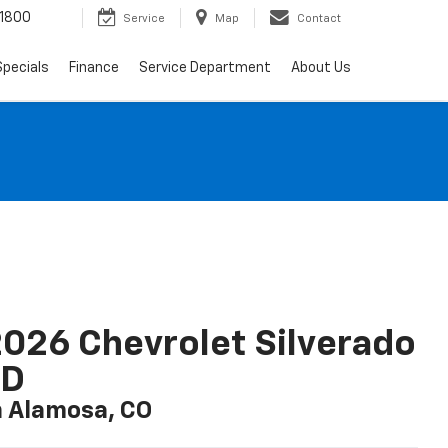
-1800
Service
Map
Contact
Specials
Finance
Service Department
About Us
026 Chevrolet Silverado
LD
n Alamosa, CO