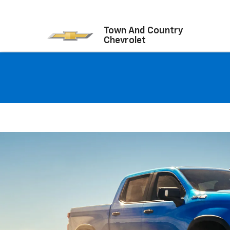
Town And Country
Chevrolet