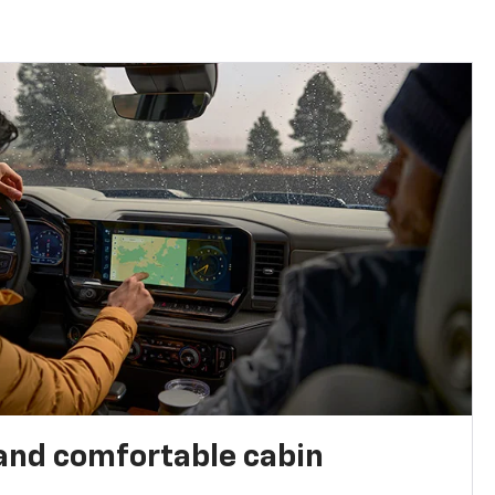
and comfortable cabin