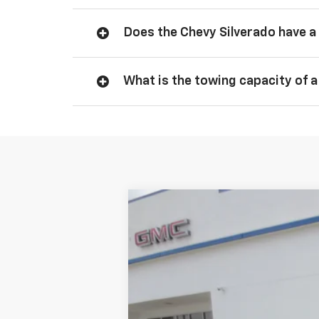
Does the Chevy Silverado have a 
What is the towing capacity of a
New
2026
Chevrolet Silverado 
$3,750
VIN:
1GCPKDEK9TZ151462
Stock:
CT1462
Mod
SAVINGS
In Stock