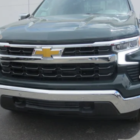
Payments for 90 Days for Well-Qualified Buyers When Financed w/ GM Fi
yment Deferral for Well-Qualified Buyers When Financed w/ GM Financial
Explore Payments