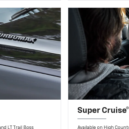
Super Cruise®
nd LT Trail Boss
Available on High Count