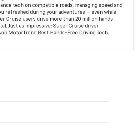
stance tech on compatible roads, managing speed and
ou refreshed during your adventures — even while
er Cruise users drive more than 20 million hands-
al. Just as impressive: Super Cruise driver
won MotorTrend Best Hands-Free Driving Tech.