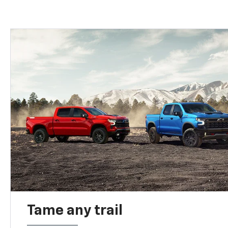
Tame any trail