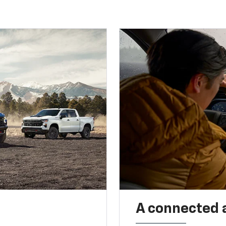
A connected 