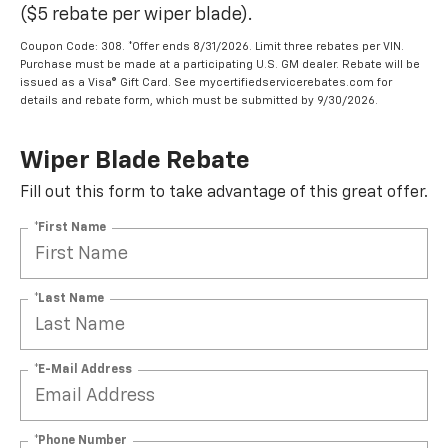
($5 rebate per wiper blade).
Coupon Code: 308. *Offer ends 8/31/2026. Limit three rebates per VIN.
Purchase must be made at a participating U.S. GM dealer. Rebate will be
issued as a Visa® Gift Card. See mycertifiedservicerebates.com for
details and rebate form, which must be submitted by 9/30/2026.
Wiper Blade Rebate
Fill out this form to take advantage of this great offer.
*First Name
*Last Name
*E-Mail Address
*Phone Number