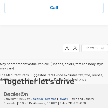
Call
Show: 12
May not represent actual vehicle. (Options, colors, trim and body style
may vary)
The Manufacturer's Suggested Retail Price excludes tax, title, license,
dealer fees and optional equipment. Dealer sets final price.
Copyright © 2026
by
DealerOn
|
Sitemap
|
Privacy
| Town and Country
Chevrolet
|
10 Craft Dr,
Alamosa,
CO
81101
| Sales:
719-937-4153