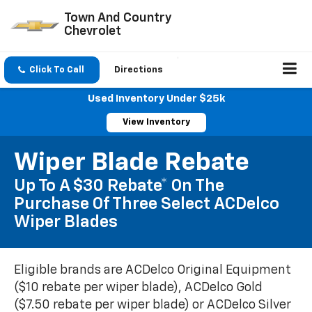
Town And Country
Chevrolet
Click To Call
Directions
Used Inventory Under $25k
View Inventory
Wiper Blade Rebate
Up To A $30 Rebate* On The
Purchase Of Three Select ACDelco
Wiper Blades
Eligible brands are ACDelco Original Equipment
($10 rebate per wiper blade), ACDelco Gold
($7.50 rebate per wiper blade) or ACDelco Silver