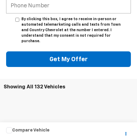
By clicking this box, I agree to receive in-person or
automated telemarketing calls and texts from Town
and Country Chevrolet at the number I entered. I
understand that my consent is not required for
purchase.
Get My Offer
Showing All 132 Vehicles
Compare Vehicle
Call for Pricing & Availability
Used
2011
Dodge Grand Caravan
Crew