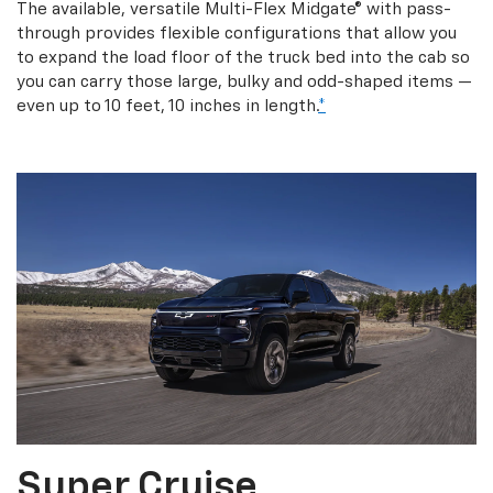
The available, versatile Multi-Flex Midgate® with pass-
through provides flexible configurations that allow you
to expand the load floor of the truck bed into the cab so
you can carry those large, bulky and odd-shaped items —
even up to 10 feet, 10 inches in length.
*
Super Cruise