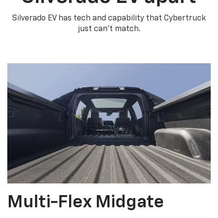
Silverado EV has tech and capability that Cybertruck
just can’t match.
Multi-Flex Midgate