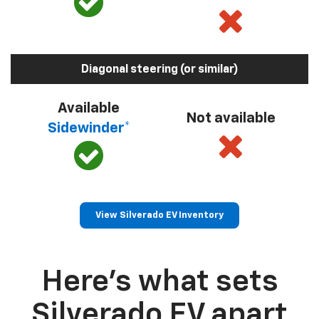
Diagonal steering (or similar)
Available
Not available
Sidewinder*
View Silverado EV Inventory
Here’s what sets
Silverado EV apart