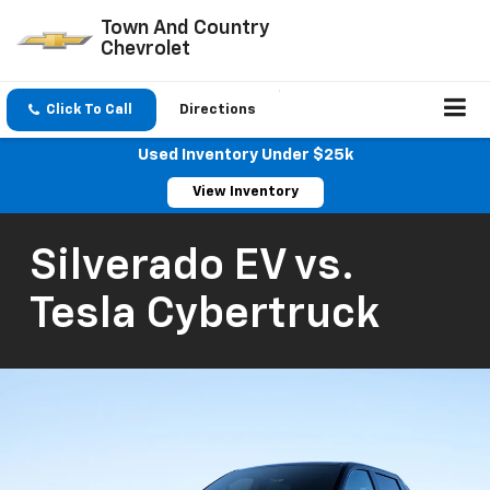
Town And Country
Chevrolet
Click To Call
Directions
Used Inventory Under $25k
View Inventory
Silverado EV vs.
Tesla Cybertruck