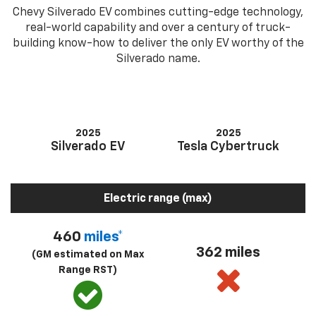
Chevy Silverado EV combines cutting-edge technology,
real-world capability and over a century of truck-
building know-how to deliver the only EV worthy of the
Silverado name.
2025
2025
Silverado EV
Tesla Cybertruck
Electric range (max)
460
miles*
362 miles
(GM estimated on Max
Range RST)