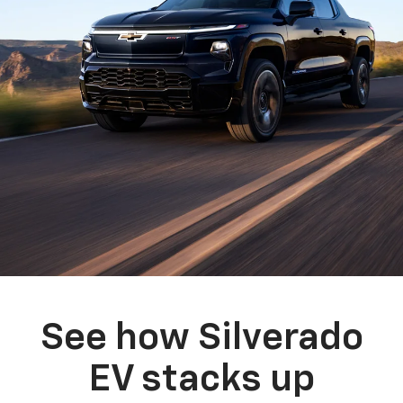
See how Silverado
EV stacks up