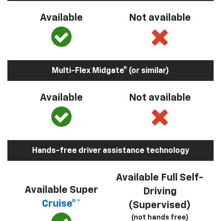
Available
Not available
Multi-Flex Midgate® (or similar)
Available
Not available
Hands-free driver assistance technology
Available Full Self-
Available Super
Driving
Cruise®*
(Supervised)
(not hands free)