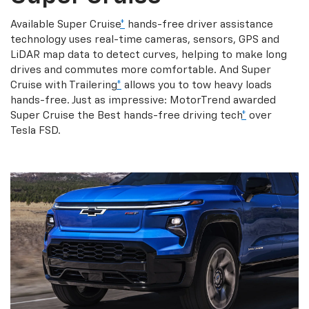
Available Super Cruise
*
hands-free driver assistance
technology uses real-time cameras, sensors, GPS and
LiDAR map data to detect curves, helping to make long
drives and commutes more comfortable. And Super
Cruise with Trailering
*
allows you to tow heavy loads
hands-free. Just as impressive: MotorTrend awarded
Super Cruise the Best hands-free driving tech
*
over
Tesla FSD.