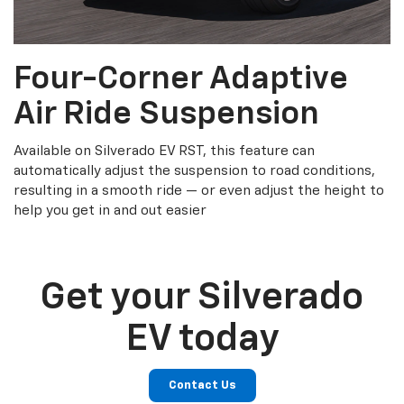
Four-Corner Adaptive
Air Ride Suspension
Available on Silverado EV RST, this feature can
automatically adjust the suspension to road conditions,
resulting in a smooth ride — or even adjust the height to
help you get in and out easier
Get your Silverado
EV today
Contact Us