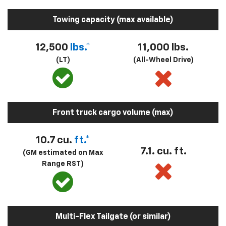
Towing capacity (max available)
12,500
lbs.*
11,000 lbs.
(LT)
(All-Wheel Drive)
Front truck cargo volume (max)
10.7 cu.
ft.*
7.1. cu. ft.
(GM estimated on Max
Range RST)
Multi-Flex Tailgate (or similar)