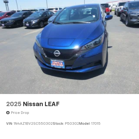
2025
Nissan LEAF
Price Drop
VIN:
1N4AZ1BV2SC550302
Stock:
P50302
Model:
17015