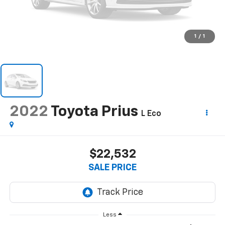
1
/
1
2022
Toyota Prius
L Eco
$22,532
SALE PRICE
Less