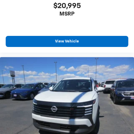
$20,995
MSRP
View Vehicle