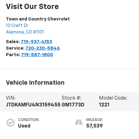
Visit Our Store
Town and Country Chevrolet
10 Craft Dr
Alamosa
,
CO
81101
Sales:
719-937-4153
Service:
720-230-5846
Parts:
719-587-1800
Vehicle Information
VIN:
Stock #:
Model Code:
JTDKAMFU4N3159455
GM1773D
1221
CONDITION
MILEAGE
Used
57,539