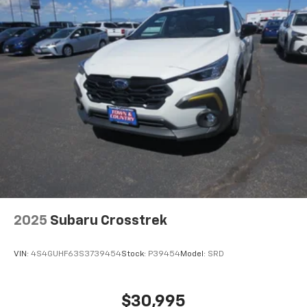
2025
Subaru Crosstrek
VIN:
4S4GUHF63S3739454
Stock:
P39454
Model:
SRD
$30,995