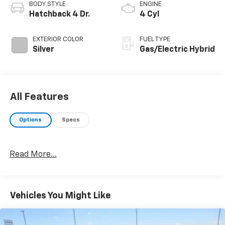
BODY STYLE
ENGINE
Hatchback 4 Dr.
4 Cyl
EXTERIOR COLOR
FUEL TYPE
Silver
Gas/Electric Hybrid
All Features
Options
Specs
Read More...
Vehicles You Might Like