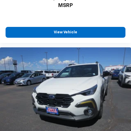
MSRP
View Vehicle