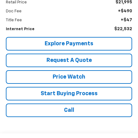
$21,995
Retail Price
+$490
Doc Fee
+$47
Title Fee
$22,532
Internet Price
Explore Payments
Request A Quote
Price Watch
Start Buying Process
Call