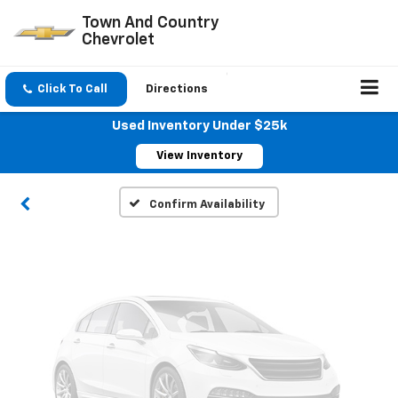
Town And Country
Chevrolet
Vehicle Photos
Click To Call
Directions
Unavailable
Used Inventory Under $25k
View Inventory
Please Check Back Soon
Confirm Availability