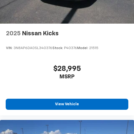
2025
Nissan Kicks
VIN:
3N8AP6DA0SL340376
Stock:
P40376
Model:
21515
$28,995
MSRP
View Vehicle