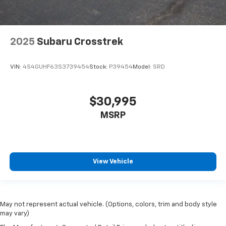
2025
Subaru Crosstrek
VIN:
4S4GUHF63S3739454
Stock:
P39454
Model:
SRD
$30,995
MSRP
View Vehicle
May not represent actual vehicle. (Options, colors, trim and body style
may vary)