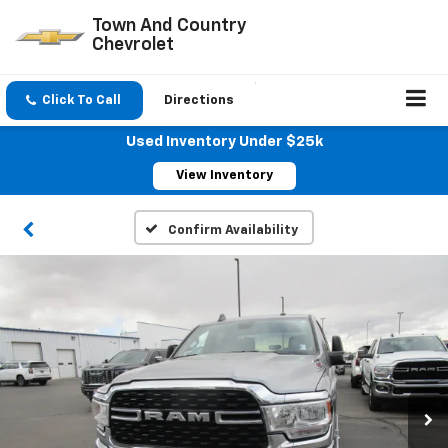
Town And Country
Chevrolet
Click To Call
Directions
Used Inventory Under $25k
View Inventory
Confirm Availability