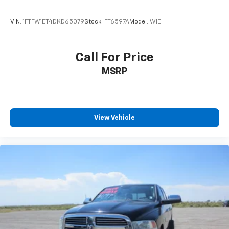
VIN:
1FTFW1ET4DKD65079
Stock:
FT6597A
Model:
W1E
Call For Price
MSRP
View Vehicle