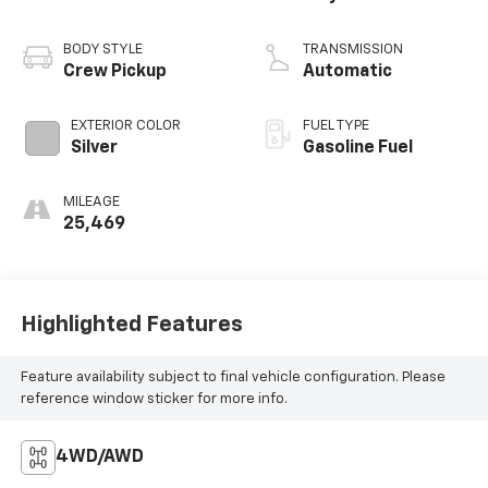
BODY STYLE
TRANSMISSION
Crew Pickup
Automatic
EXTERIOR COLOR
FUEL TYPE
Silver
Gasoline Fuel
MILEAGE
25,469
Highlighted Features
Feature availability subject to final vehicle configuration. Please
reference window sticker for more info.
4WD/AWD