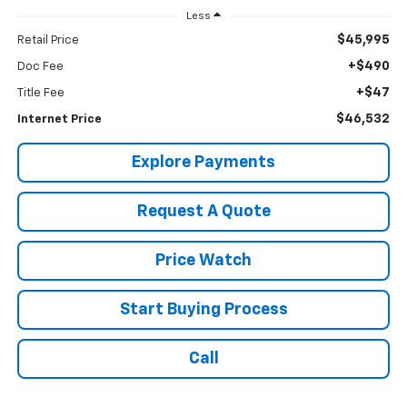
Less
$45,995
Retail Price
+$490
Doc Fee
+$47
Title Fee
$46,532
Internet Price
Explore Payments
Request A Quote
Price Watch
Start Buying Process
Call