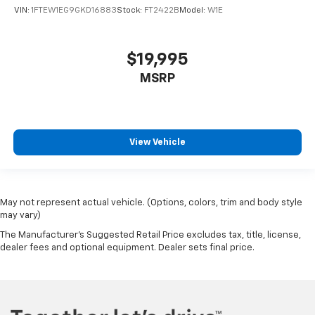
VIN:
1FTEW1EG9GKD16883
Stock:
FT2422B
Model:
W1E
$19,995
MSRP
View Vehicle
May not represent actual vehicle. (Options, colors, trim and body style
may vary)
The Manufacturer's Suggested Retail Price excludes tax, title, license,
dealer fees and optional equipment. Dealer sets final price.