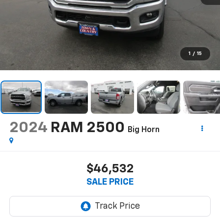
1
/
15
2024
RAM 2500
Big Horn
$46,532
SALE PRICE