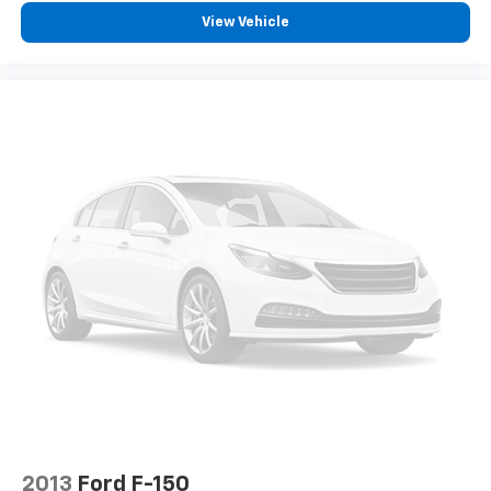
View Vehicle
2013
Ford F-150