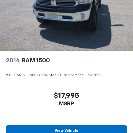
2014
RAM 1500
VIN:
1C6RR7LG8ES131856
Stock:
P17889A
Model:
DS6H98
$17,995
MSRP
View Vehicle