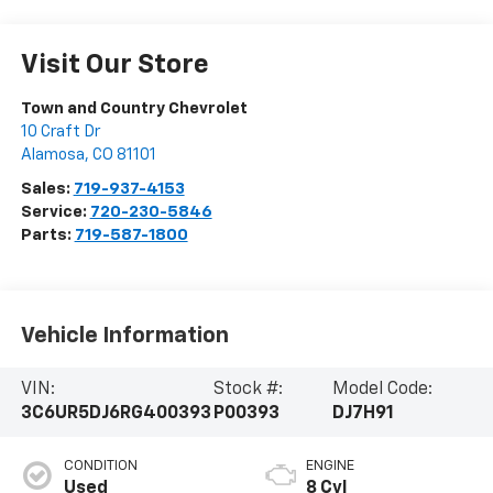
Visit Our Store
Town and Country Chevrolet
10 Craft Dr
Alamosa
,
CO
81101
Sales:
719-937-4153
Service:
720-230-5846
Parts:
719-587-1800
Vehicle Information
VIN:
Stock #:
Model Code:
3C6UR5DJ6RG400393
P00393
DJ7H91
CONDITION
ENGINE
Used
8 Cyl