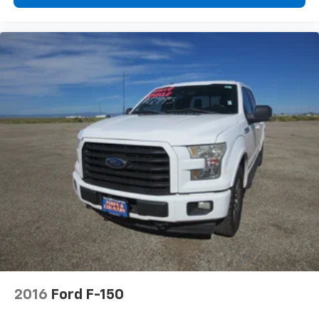
2016
Ford F-150