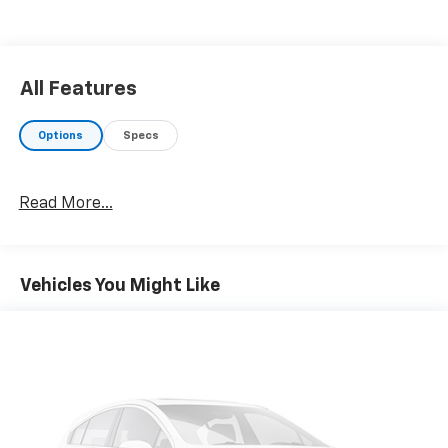
All Features
Options
Specs
Read More...
Vehicles You Might Like