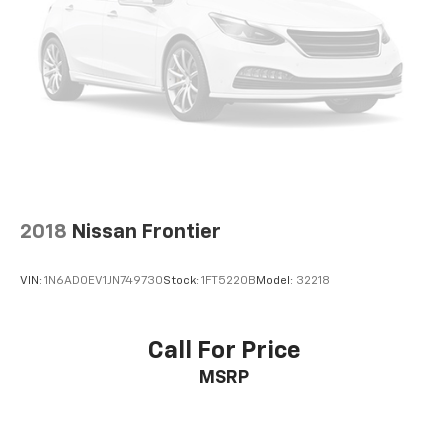
2018
Nissan Frontier
VIN:
1N6AD0EV1JN749730
Stock:
1FT5220B
Model:
32218
Call For Price
MSRP