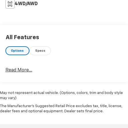
4WD/AWD
All Features
Options
Specs
Read More...
May not represent actual vehicle. (Options, colors, trim and body style
may vary)
The Manufacturer's Suggested Retail Price excludes tax, title, license,
dealer fees and optional equipment. Dealer sets final price.