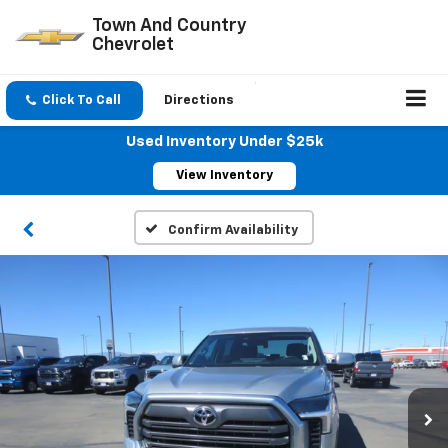
Town And Country
Chevrolet
Click To Call
Directions
Used Inventory Under $25k
View Inventory
Confirm Availability