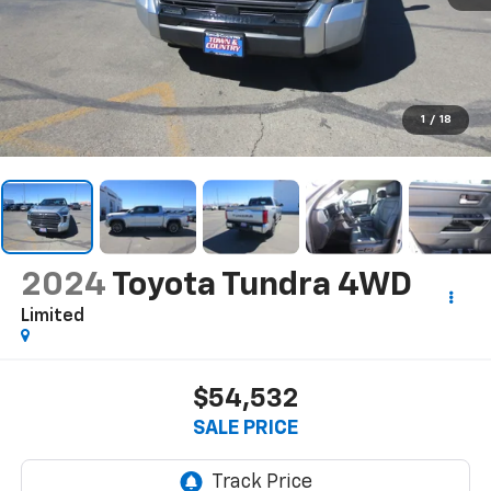
1
/
18
2024
Toyota Tundra 4WD
Limited
$54,532
SALE PRICE