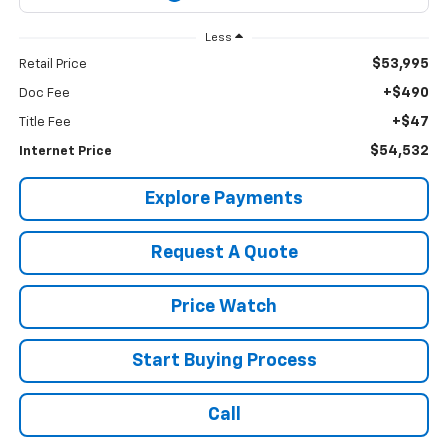
Less
$53,995
Retail Price
+$490
Doc Fee
+$47
Title Fee
$54,532
Internet Price
Explore Payments
Request A Quote
Price Watch
Start Buying Process
Call