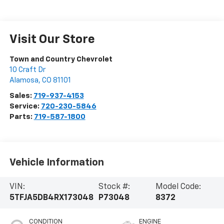
Visit Our Store
Town and Country Chevrolet
10 Craft Dr
Alamosa
,
CO
81101
Sales:
719-937-4153
Service:
720-230-5846
Parts:
719-587-1800
Vehicle Information
VIN:
Stock #:
Model Code:
5TFJA5DB4RX173048
P73048
8372
CONDITION
ENGINE