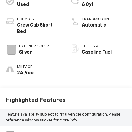
Used
6 Cyl
BODY STYLE
TRANSMISSION
Crew Cab Short
Automatic
Bed
EXTERIOR COLOR
FUEL TYPE
Silver
Gasoline Fuel
MILEAGE
24,966
Highlighted Features
Feature availability subject to final vehicle configuration. Please
reference window sticker for more info.